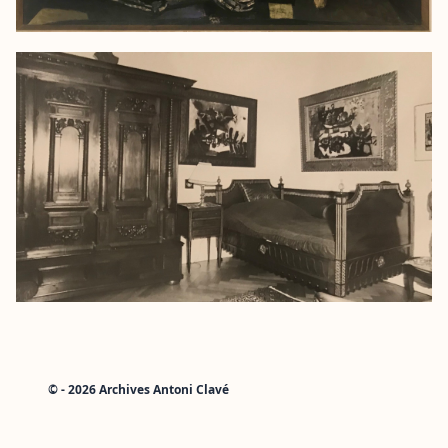
© - 2026 Archives Antoni Clavé