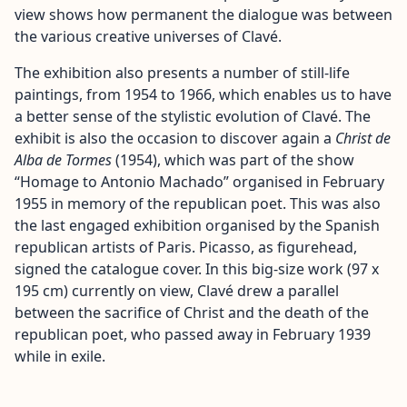
view shows how permanent the dialogue was between
the various creative universes of Clavé.
The exhibition also presents a number of still-life
paintings, from 1954 to 1966, which enables us to have
a better sense of the stylistic evolution of Clavé. The
exhibit is also the occasion to discover again a
Christ de
Alba de Tormes
(1954), which was part of the show
“Homage to Antonio Machado” organised in February
1955 in memory of the republican poet. This was also
the last engaged exhibition organised by the Spanish
republican artists of Paris. Picasso, as figurehead,
signed the catalogue cover. In this big-size work (97 x
195 cm) currently on view, Clavé drew a parallel
between the sacrifice of Christ and the death of the
republican poet, who passed away in February 1939
while in exile.