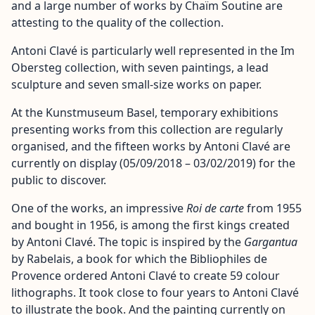
and a large number of works by Chaïm Soutine are
attesting to the quality of the collection.
Antoni Clavé is particularly well represented in the Im
Obersteg collection, with seven paintings, a lead
sculpture and seven small-size works on paper.
At the Kunstmuseum Basel, temporary exhibitions
presenting works from this collection are regularly
organised, and the fifteen works by Antoni Clavé are
currently on display (05/09/2018 – 03/02/2019) for the
public to discover.
One of the works, an impressive
Roi de carte
from 1955
and bought in 1956, is among the first kings created
by Antoni Clavé. The topic is inspired by the
Gargantua
by Rabelais, a book for which the Bibliophiles de
Provence ordered Antoni Clavé to create 59 colour
lithographs. It took close to four years to Antoni Clavé
to illustrate the book. And the painting currently on