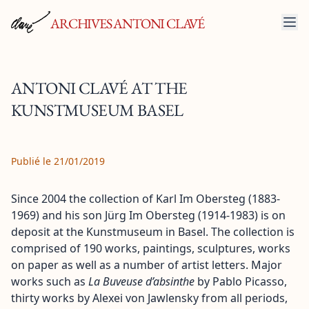
ARCHIVES ANTONI CLAVÉ
ANTONI CLAVÉ AT THE
KUNSTMUSEUM BASEL
Publié le 21/01/2019
Since 2004 the collection of Karl Im Obersteg (1883-
1969) and his son Jürg Im Obersteg (1914-1983) is on
deposit at the Kunstmuseum in Basel. The collection is
comprised of 190 works, paintings, sculptures, works
on paper as well as a number of artist letters. Major
works such as
La Buveuse d’absinthe
by Pablo Picasso,
thirty works by Alexei von Jawlensky from all periods,